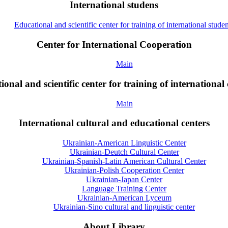
International studens
Educational and scientific center for training of international studen
Center for International Cooperation
Main
onal and scientific center for training of international 
Main
International cultural and educational centers
Ukrainian-American Linguistic Center
Ukrainian-Deutch Cultural Center
Ukrainian-Spanish-Latin American Cultural Center
Ukrainian-Polish Cooperation Center
Ukrainian-Japan Center
Language Training Center
Ukrainian-American Lyceum
Ukrainian-Sino cultural and linguistic center
About Library