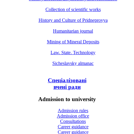
Collection of scientific works
History and Culture of Pridneprovya
Humanitarian journal
Mining of Mineral Deposits
Law. State. Technology
Sicheslavsky almanac
Спеціалізовані
вчені ради
Admission to university
Admission rules
Admission office
Consultations
Career guidance
Career guidance