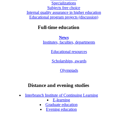
Specializations
Subjects free choice
Internal quality assurance in higher education
Educational program projects (discussion)
Full-time education
News
Institutes, faculties, departments
Educational resources
Scholarships, awards
Olympiads
Distance and evening studies
Interbranch Institute of Continuing Learning
E-learning
Graduate education
Evening education