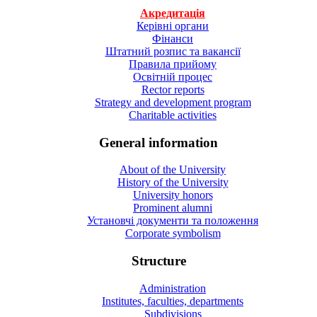
Акредитація
Керівні органи
Фінанси
Штатний розпис та вакансії
Правила прийому
Освітній процес
Rector reports
Strategy and development program
Charitable activities
General information
About of the University
History of the University
University honors
Prominent alumni
Установчі документи та положення
Corporate symbolism
Structure
Administration
Institutes, faculties, departments
Subdivisions