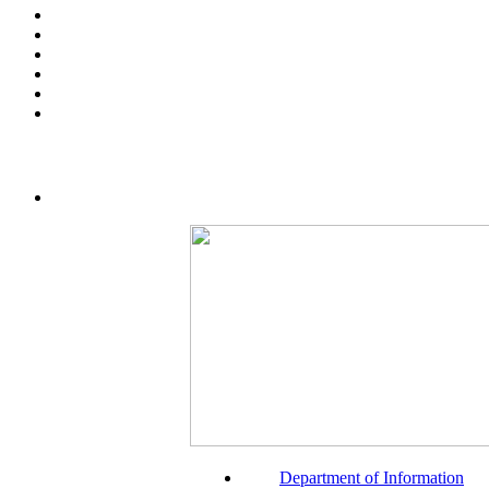
Department of Information