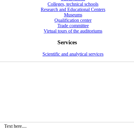
Colleges, technical schools
Research and Educational Centers
Museums
Qualification center
Trade committee
Virtual tours of the auditoriums
Services
Scientific and analytical services
Text here....