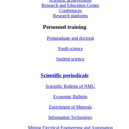
Scientific achievements
Research and Education Centes
Conferences
Research platforms
Personnel training
Postgraduate and doctoral
Youth science
Student science
Scientific periodicals
Scientific Bulletin of NMU
Economic Bulletin
Enrichment of Minerals
Information Technology
Mining Electrical Engineering and Automation