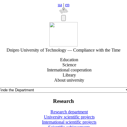
ua
|
en
Dnipro University of Technology — Compliance with the Time
Education
Science
International cooperation
Library
About university
Research
Research department
University scientific projects
International scientific projects