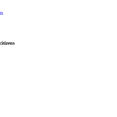
ts
citizens