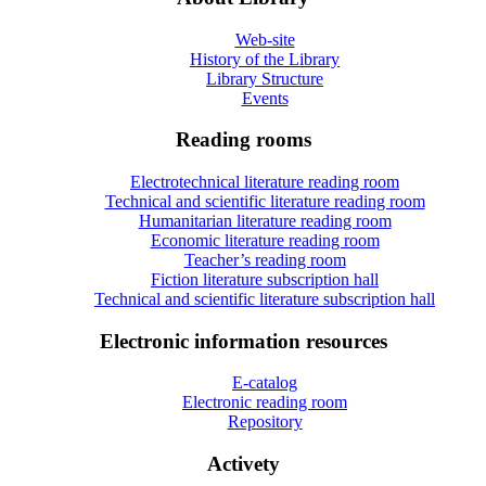
Web-site
History of the Library
Library Structure
Events
Reading rooms
Electrotechnical literature reading room
Technical and scientific literature reading room
Humanitarian literature reading room
Economic literature reading room
Teacher’s reading room
Fiction literature subscription hall
Technical and scientific literature subscription hall
Electronic information resources
E-catalog
Electronic reading room
Repository
Activety