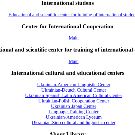
International studens
Educational and scientific center for training of international studen
Center for International Cooperation
Main
onal and scientific center for training of international 
Main
International cultural and educational centers
Ukrainian-American Linguistic Center
Ukrainian-Deutch Cultural Center
Ukrainian-Spanish-Latin American Cultural Center
Ukrainian-Polish Cooperation Center
Ukrainian-Japan Center
Language Training Center
Ukrainian-American Lyceum
Ukrainian-Sino cultural and linguistic center
About Library