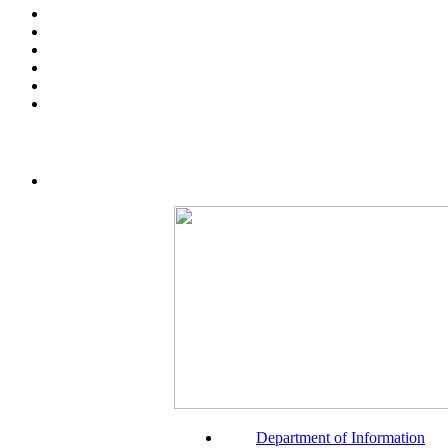
Department of Information