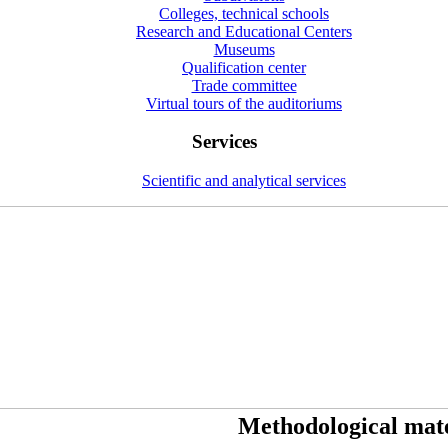
Colleges, technical schools
Research and Educational Centers
Museums
Qualification center
Trade committee
Virtual tours of the auditoriums
Services
Scientific and analytical services
Methodological mate