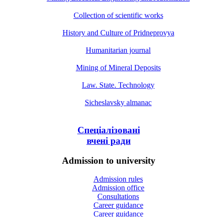
Collection of scientific works
History and Culture of Pridneprovya
Humanitarian journal
Mining of Mineral Deposits
Law. State. Technology
Sicheslavsky almanac
Спеціалізовані
вчені ради
Admission to university
Admission rules
Admission office
Consultations
Career guidance
Career guidance