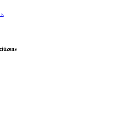
ts
citizens