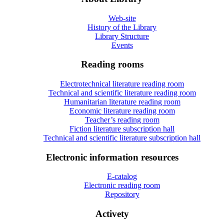
Web-site
History of the Library
Library Structure
Events
Reading rooms
Electrotechnical literature reading room
Technical and scientific literature reading room
Humanitarian literature reading room
Economic literature reading room
Teacher’s reading room
Fiction literature subscription hall
Technical and scientific literature subscription hall
Electronic information resources
E-catalog
Electronic reading room
Repository
Activety