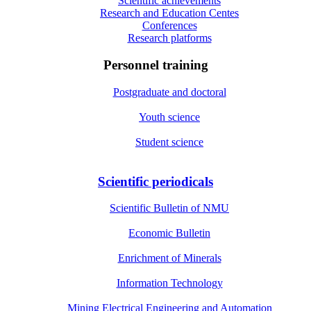
Scientific achievements
Research and Education Centes
Conferences
Research platforms
Personnel training
Postgraduate and doctoral
Youth science
Student science
Scientific periodicals
Scientific Bulletin of NMU
Economic Bulletin
Enrichment of Minerals
Information Technology
Mining Electrical Engineering and Automation