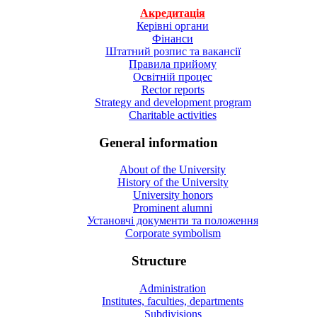
Акредитація
Керівні органи
Фінанси
Штатний розпис та вакансії
Правила прийому
Освітній процес
Rector reports
Strategy and development program
Charitable activities
General information
About of the University
History of the University
University honors
Prominent alumni
Установчі документи та положення
Corporate symbolism
Structure
Administration
Institutes, faculties, departments
Subdivisions