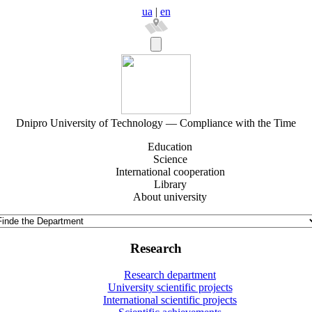
ua
|
en
Dnipro University of Technology — Compliance with the Time
Education
Science
International cooperation
Library
About university
Research
Research department
University scientific projects
International scientific projects