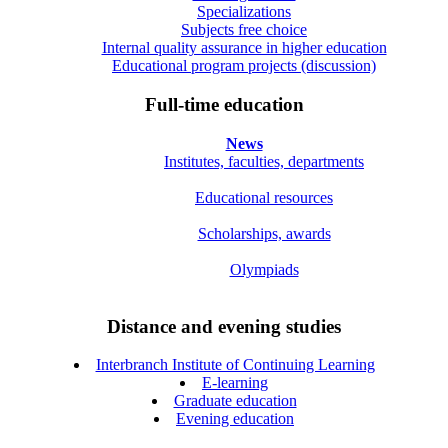
Specializations
Subjects free choice
Internal quality assurance in higher education
Educational program projects (discussion)
Full-time education
News
Institutes, faculties, departments
Educational resources
Scholarships, awards
Olympiads
Distance and evening studies
Interbranch Institute of Continuing Learning
E-learning
Graduate education
Evening education