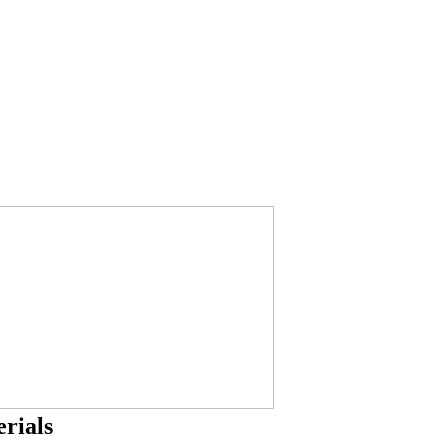
rials