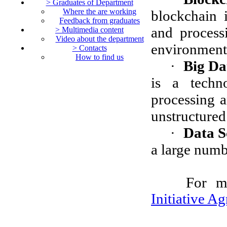
> Graduates of Department
Where the are working
blockchain i
Feedback from graduates
and processi
> Multimedia content
Video about the department
environment 
> Contacts
How to find us
·
Big Da
is a techn
processing a
unstructured
·
Data S
a large numb
For m
Initiative A