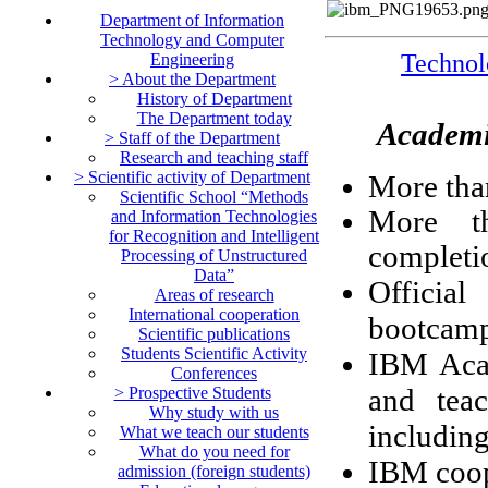
Department of Information
Technology and Computer
Techn
Engineering
> About the Department
History of Department
The Department today
Academic
> Staff of the Department
Research and teaching staff
> Scientific activity of Department
More tha
Scientific School “Methods
More th
and Information Technologies
for Recognition and Intelligent
completi
Processing of Unstructured
Data”
Official
Areas of research
International cooperation
bootcamps
Scientific publications
Students Scientific Activity
IBM Acad
Conferences
and teac
> Prospective Students
Why study with us
includin
What we teach our students
What do you need for
IBM coop
admission (foreign students)