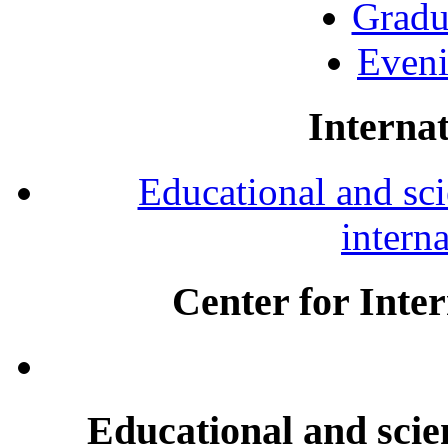
Gradu
Eveni
Internat
Educational and scie
intern
Center for Inte
Educational and scien