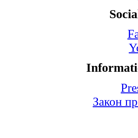
Socia
F
Y
Informati
Pre
Закон пр