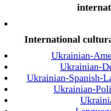
internat
International cultur
Ukrainian-Amer
Ukrainian-De
Ukrainian-Spanish-La
Ukrainian-Pol
Ukraini