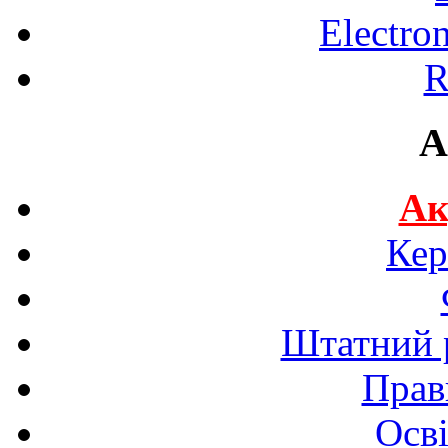
Electro
R
A
Ак
Кер
Штатний р
Прав
Осві