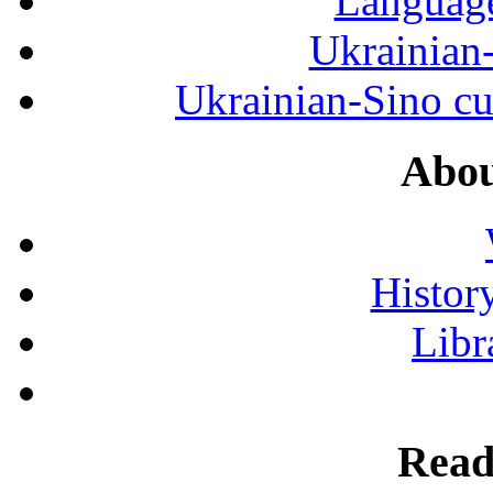
Language
Ukrainian
Ukrainian-Sino cul
Abou
History
Libr
Read