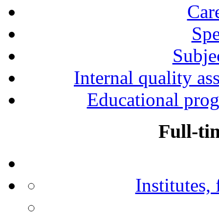
Car
Spe
Subjec
Internal quality as
Educational prog
Full-ti
Institutes,