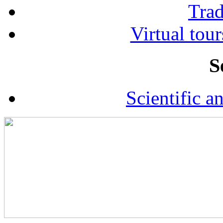
Tra
Virtual tour
S
Scientific a