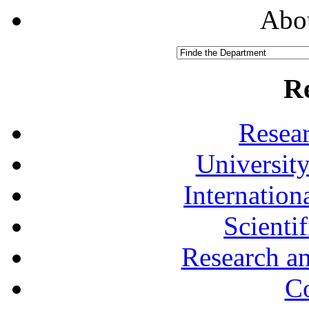
Abou
R
Resea
University
Internationa
Scienti
Research a
Co