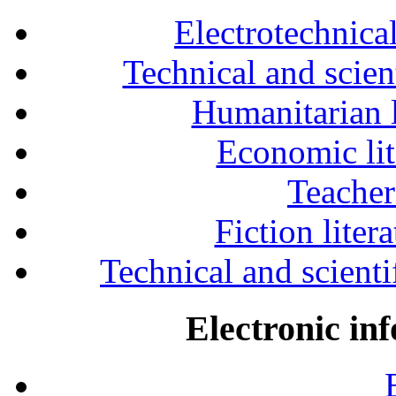
Electrotechnical
Technical and scien
Humanitarian l
Economic lit
Teacher
Fiction liter
Technical and scientif
Electronic in