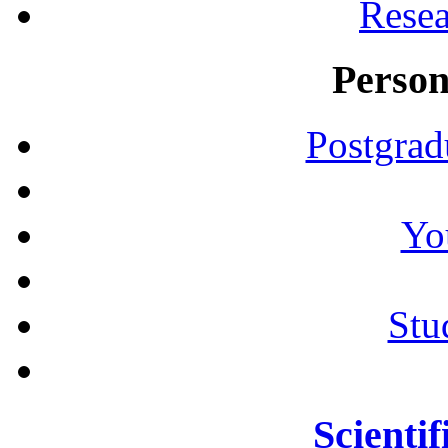
Resea
Person
Postgrad
Yo
Stu
Scientif