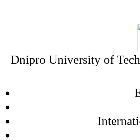
Dnipro University of Tec
E
Internat