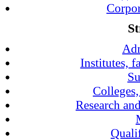
Corpor
St
Adm
Institutes, 
Su
Colleges,
Research and
Qualif