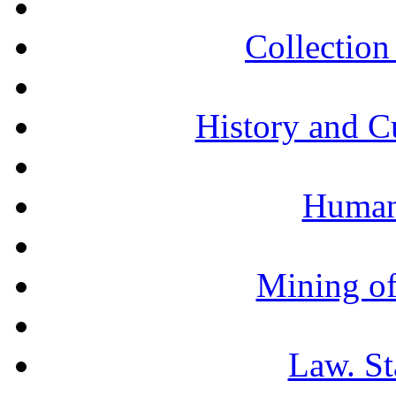
Collection 
History and C
Humani
Mining of
Law. St