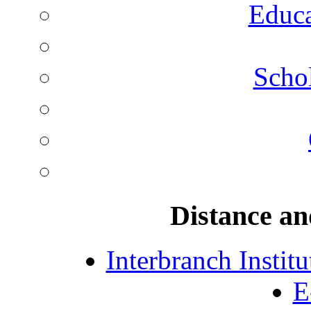
Educa
Schol
Distance an
Interbranch Instit
E