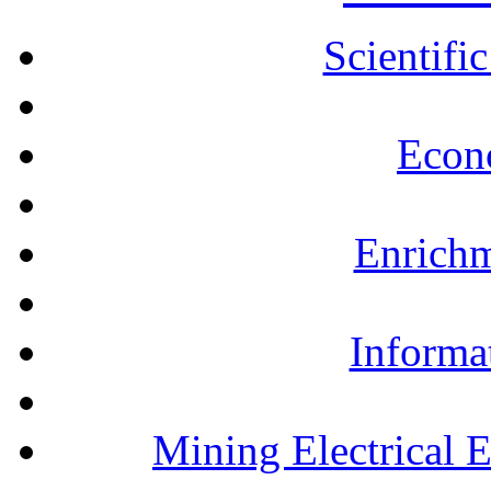
Scientifi
Econ
Enrichm
Informa
Mining Electrical 