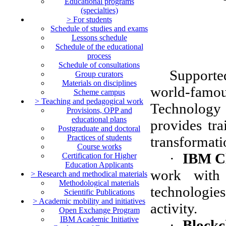
Educational programs
(specialties)
> For students
Schedule of studies and exams
Lessons schedule
Schedule of the educational
process
Schedule of consultations
Supporte
Group curators
Materials on disciplines
world-fam
Scheme campus
> Teaching and pedagogical work
Technolog
Рrovisions, OPP and
educational plans
provides tra
Postgraduate and doctoral
Practices of students
transformati
Course works
·
IBM C
Certification for Higher
Education Applicants
work with
> Research and methodical materials
Methodological materials
technologies
Scientific Publications
> Academic mobility and initiatives
activity.
Open Exchange Program
IBM Academic Initiative
·
Blockc