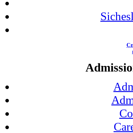
Siches
Сп
Admission
Adm
Admi
Co
Car