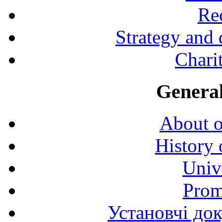
Rec
Strategy and
Charit
General
About o
History 
Univ
Prom
Установчі до