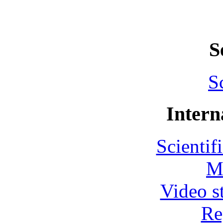
S
S
Intern
Scientif
M
Video s
Re