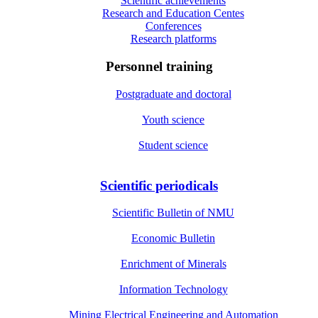
Scientific achievements
Research and Education Centes
Conferences
Research platforms
Personnel training
Postgraduate and doctoral
Youth science
Student science
Scientific periodicals
Scientific Bulletin of NMU
Economic Bulletin
Enrichment of Minerals
Information Technology
Mining Electrical Engineering and Automation