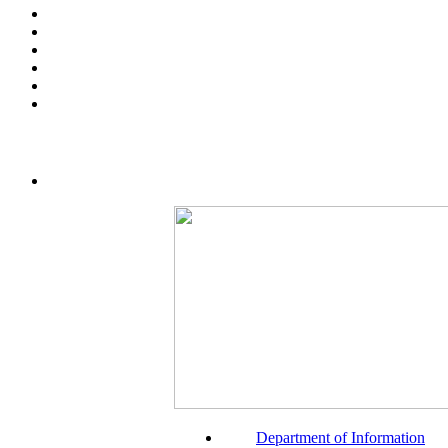
Department of Information