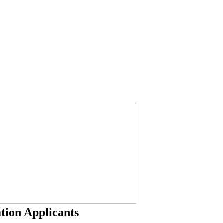
tion Applicants