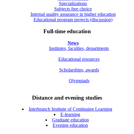
Specializations
Subjects free choice
Internal quality assurance in higher education
Educational program projects (discussion)
Full-time education
News
Institutes, faculties, departments
Educational resources
Scholarships, awards
Olympiads
Distance and evening studies
Interbranch Institute of Continuing Learning
E-learning
Graduate education
Evening education