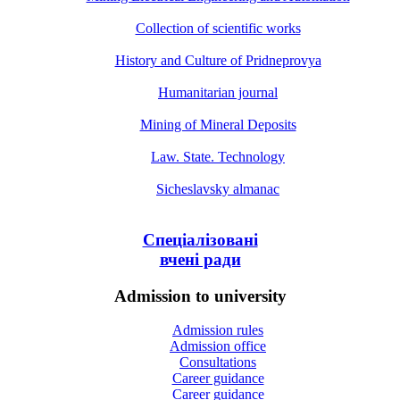
Collection of scientific works
History and Culture of Pridneprovya
Humanitarian journal
Mining of Mineral Deposits
Law. State. Technology
Sicheslavsky almanac
Спеціалізовані
вчені ради
Admission to university
Admission rules
Admission office
Consultations
Career guidance
Career guidance