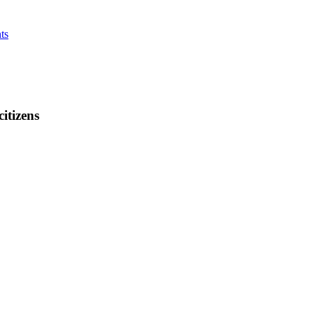
ts
citizens