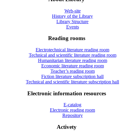
Web-site
History of the Library
Library Structure
Events
Reading rooms
Electrotechnical literature reading room
Technical and scientific literature reading room
Humanitarian literature reading room
Economic literature reading room
Teacher’s reading room
Fiction literature subscription hall
Technical and scientific literature subscription hall
Electronic information resources
E-catalog
Electronic reading room
Repository
Activety