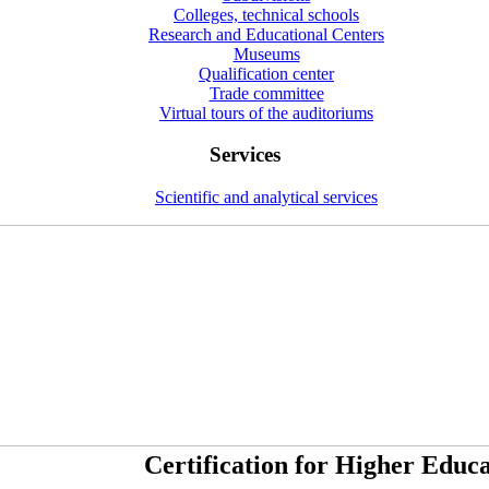
Colleges, technical schools
Research and Educational Centers
Museums
Qualification center
Trade committee
Virtual tours of the auditoriums
Services
Scientific and analytical services
Certification for Higher Educa