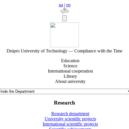
ua
|
en
Dnipro University of Technology — Compliance with the Time
Education
Science
International cooperation
Library
About university
Research
Research department
University scientific projects
International scientific projects