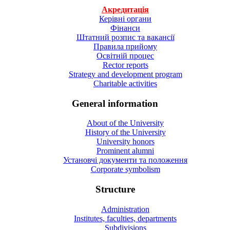
Акредитація
Керівні органи
Фінанси
Штатний розпис та вакансії
Правила прийому
Освітній процес
Rector reports
Strategy and development program
Charitable activities
General information
About of the University
History of the University
University honors
Prominent alumni
Установчі документи та положення
Corporate symbolism
Structure
Administration
Institutes, faculties, departments
Subdivisions