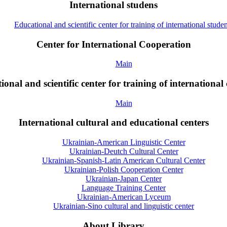
International studens
Educational and scientific center for training of international studen
Center for International Cooperation
Main
onal and scientific center for training of international 
Main
International cultural and educational centers
Ukrainian-American Linguistic Center
Ukrainian-Deutch Cultural Center
Ukrainian-Spanish-Latin American Cultural Center
Ukrainian-Polish Cooperation Center
Ukrainian-Japan Center
Language Training Center
Ukrainian-American Lyceum
Ukrainian-Sino cultural and linguistic center
About Library